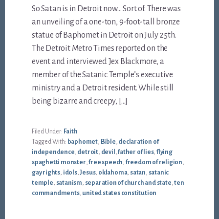
So Satan is in Detroit now… Sort of. There was
an unveiling of a one-ton, 9-foot-tall bronze
statue of Baphomet in Detroit on July 25th.
The Detroit Metro Times reported on the
event and interviewed Jex Blackmore, a
member of the Satanic Temple’s executive
ministry and a Detroit resident. While still
being bizarre and creepy, […]
Filed Under:
Faith
Tagged With:
baphomet
,
Bible
,
declaration of
independence
,
detroit
,
devil
,
father of lies
,
flying
spaghetti monster
,
free speech
,
freedom of religion
,
gay rights
,
idols
,
Jesus
,
oklahoma
,
satan
,
satanic
temple
,
satanism
,
separation of church and state
,
ten
commandments
,
united states constitution