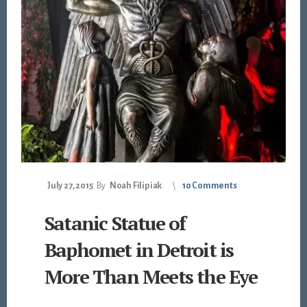
July 27, 2015
By
Noah Filipiak
10 Comments
Satanic Statue of
Baphomet in Detroit is
More Than Meets the Eye