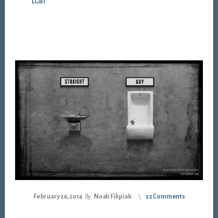
LGBT
February 26, 2014
By
Noah Filipiak
22 Comments