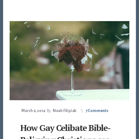
March 6, 2014
By
Noah Filipiak
7 Comments
How Gay Celibate Bible-