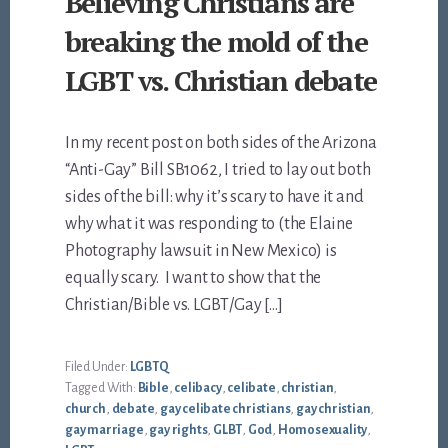
Believing Christians are
breaking the mold of the
LGBT vs. Christian debate
In my recent post on both sides of the Arizona
“Anti-Gay” Bill SB1062, I tried to lay out both
sides of the bill: why it’s scary to have it and
why what it was responding to (the Elaine
Photography lawsuit in New Mexico) is
equally scary. I want to show that the
Christian/Bible vs. LGBT/Gay […]
Filed Under:
LGBTQ
Tagged With:
Bible
,
celibacy
,
celibate
,
christian
,
church
,
debate
,
gay celibate christians
,
gay christian
,
gay marriage
,
gay rights
,
GLBT
,
God
,
Homosexuality
,