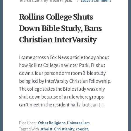
March 4, 2013
By
Noah Filipiak
Leave a Comment
Rollins College Shuts
Down Bible Study, Bans
Christian InterVarsity
I came across a Fox News article today about
how Rollins College in Winter Park, FL shut
down a four person dorm room Bible study
being led by InterVarsity Christian Fellowship.
The college states the Bible study was only
shut down because of a rule where groups
can’t meet in the resident halls, but can […]
Filed Under:
Other Religions
,
Universalism
Tagged With:
atheist
,
Christianity
,
coexist
,