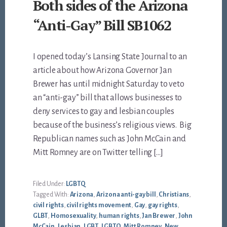
Both sides of the Arizona
“Anti-Gay” Bill SB1062
I opened today’s Lansing State Journal to an
article about how Arizona Governor Jan
Brewer has until midnight Saturday to veto
an “anti-gay” bill that allows businesses to
deny services to gay and lesbian couples
because of the business’s religious views. Big
Republican names such as John McCain and
Mitt Romney are on Twitter telling […]
Filed Under:
LGBTQ
Tagged With:
Arizona
,
Arizona anti-gay bill
,
Christians
,
civil rights
,
civil rights movement
,
Gay
,
gay rights
,
GLBT
,
Homosexuality
,
human rights
,
Jan Brewer
,
John
McCain
,
Lesbian
,
LGBT
,
LGBTQ
,
Mitt Romney
,
New