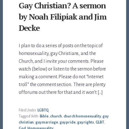
Gay Christian? A sermon
by Noah Filipiak and Jim
Decke
I plan to do a series of posts on the topic of
homosexuality, gay Christians, and the
Church, and I invite your comments. Please
watch (below) or listen to the sermon before
making a comment. Please do not “Internet
troll” the comment section. There are plenty
of forums out there for that and it won’t […]
Filed Under:
LGBTQ
Tagged With:
Bible
,
church
,
church homosexuality
,
gay
christian
,
gay marriage
,
gay pride
,
gay rights
,
GLBT
,
God
,
Homosexuality