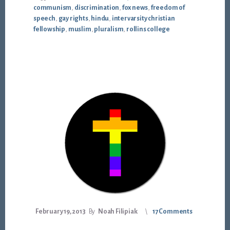
communism
,
discrimination
,
fox news
,
freedom of
speech
,
gay rights
,
hindu
,
intervarsity christian
fellowship
,
muslim
,
pluralism
,
rollins college
February 19, 2013
By
Noah Filipiak
17 Comments