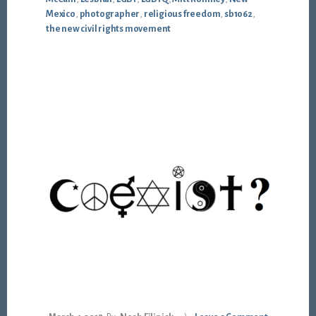
Mexico
,
photographer
,
religious freedom
,
sb1062
,
the new civil rights movement