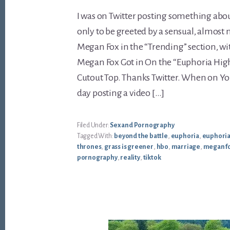
I was on Twitter posting something abou
only to be greeted by a sensual, almost
Megan Fox in the “Trending” section, wit
Megan Fox Got in On the “Euphoria Hig
Cutout Top. Thanks Twitter. When on You
day posting a video […]
Filed Under:
Sex and Pornography
Tagged With:
beyond the battle
,
euphoria
,
euphoria
thrones
,
grass is greener
,
hbo
,
marriage
,
megan f
pornography
,
reality
,
tiktok