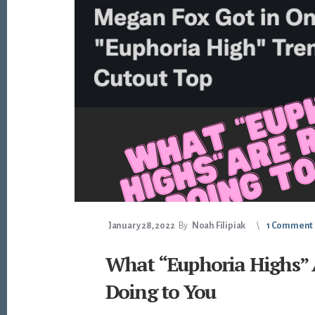
January 28, 2022
By
Noah Filipiak
1 Comment
What “Euphoria Highs” 
Doing to You