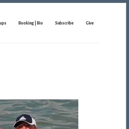
ups
Booking | Bio
Subscribe
Give