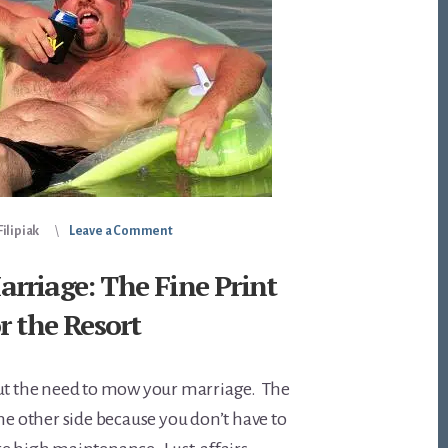
ilipiak
Leave a Comment
rriage: The Fine Print
r the Resort
out the need to mow your marriage. The
the other side because you don’t have to