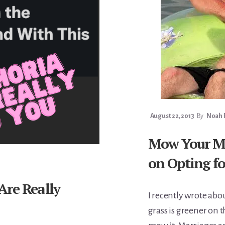
August 22, 2013
By
Noah F
Mow Your Ma
on Opting fo
Are Really
I recently wrote ab
grass is greener on 