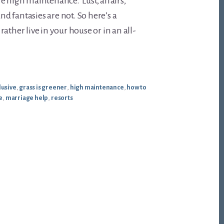
e high maintenance. Lust, affairs,
and fantasies are not. So here’s a
ather live in your house or in an all-
lusive
,
grass is greener
,
high maintenance
,
how to
e
,
marriage help
,
resorts