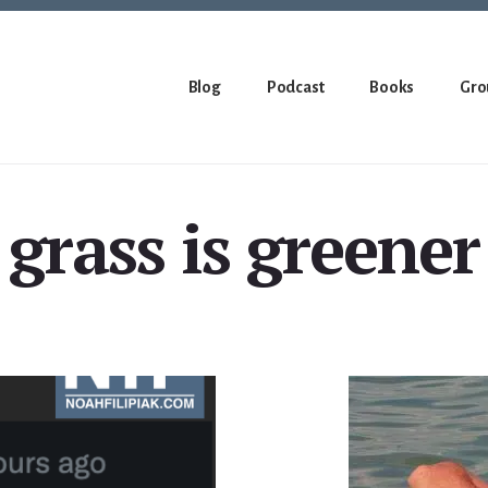
Blog
Podcast
Books
Gro
grass is greener