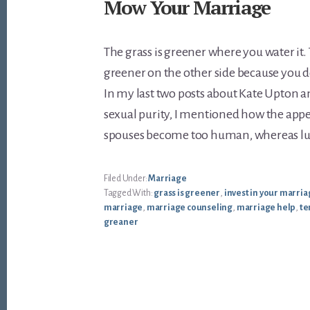
Mow Your Marriage
The grass is greener where you water it.
greener on the other side because you d
In my last two posts about Kate Upton a
sexual purity, I mentioned how the appeal
spouses become too human, whereas lus
Filed Under:
Marriage
Tagged With:
grass is greener
,
invest in your marri
marriage
,
marriage counseling
,
marriage help
,
te
greaner