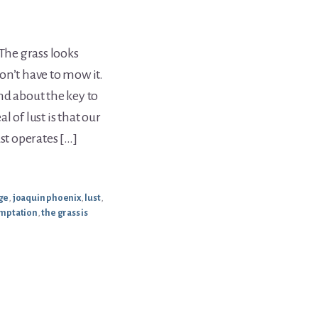
 The grass looks
on’t have to mow it.
nd about the key to
 of lust is that our
t operates […]
age
,
joaquin phoenix
,
lust
,
mptation
,
the grass is