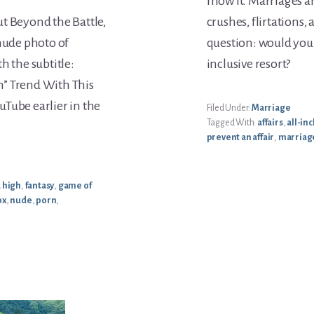
mow it. Marriages ar
t Beyond the Battle,
crushes, flirtations, 
 nude photo of
question: would you r
h the subtitle:
inclusive resort?
h” Trend With This
Tube earlier in the
Filed Under:
Marriage
Tagged With:
affairs
,
all-inc
prevent an affair
,
marriag
 high
,
fantasy
,
game of
ox
,
nude
,
porn
,