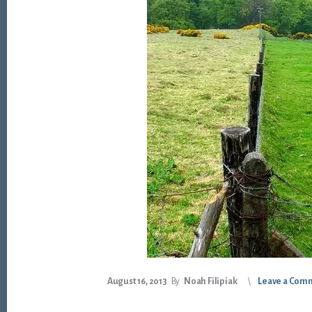
August 16, 2013
By
Noah Filipiak
Leave a Com