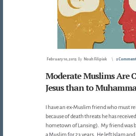
February 10, 2015
By
Noah Filipiak
2 Commen
Moderate Muslims Are Cl
Jesus than to Muhamm
I have an ex-Muslim friend who must
because of death threats he has received
hometown of Lansing). My friend was b
a Muslim for 23 years. He left Islam an