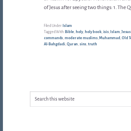
of Jesus after seeing two things: 1. The Qu
Filed Under:
Islam
Tagged With:
Bible
,
holy
,
holy book
,
isis
,
Islam
,
Jesus
commands
,
moderate muslims
,
Muhammad
,
Old 
Al-Bahgdadi
,
Quran
,
sins
,
truth
Footer
Search
this
website