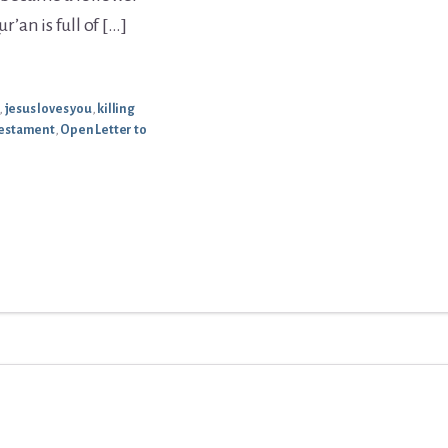
r’an is full of […]
,
jesus loves you
,
killing
Testament
,
Open Letter to