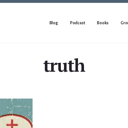
Blog
Podcast
Books
Gro
truth