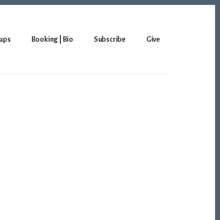
ups
Booking | Bio
Subscribe
Give