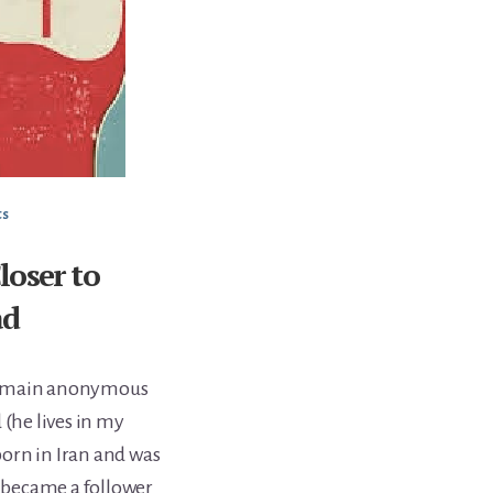
ts
oser to
ad
 remain anonymous
 (he lives in my
orn in Iran and was
d became a follower