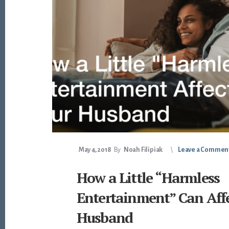
May 4, 2018
By
Noah Filipiak
Leave a Commen
How a Little “Harmless
Entertainment” Can Aff
Husband