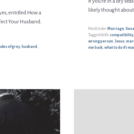
If you’re in a dry s
likely thought abou
Eyes, entitled How a
ffect Your Husband.
Filed Under:
Marriage
,
Sex 
Tagged With:
compatibility
wrong person
,
Jesus
,
mar
hades of grey
,
husband
,
me back
,
what to do if i 