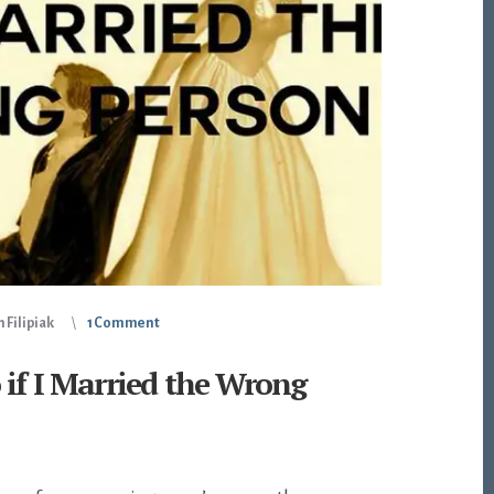
 Filipiak
1 Comment
if I Married the Wrong