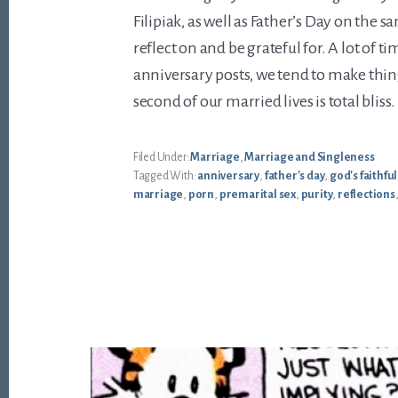
Filipiak, as well as Father’s Day on the s
reflect on and be grateful for. A lot of 
anniversary posts, we tend to make thin
second of our married lives is total bliss
Filed Under:
Marriage
,
Marriage and Singleness
Tagged With:
anniversary
,
father's day
,
god's faithfu
marriage
,
porn
,
premarital sex
,
purity
,
reflections