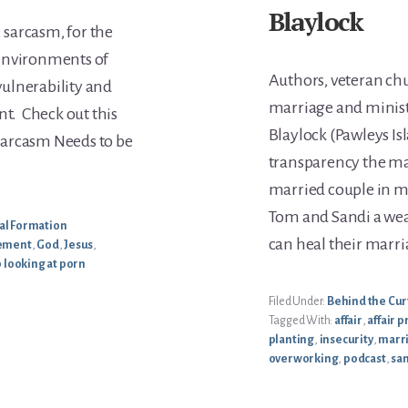
Blaylock
: sarcasm, for the
s environments of
Authors, veteran chu
 vulnerability and
marriage and minist
nt. Check out this
Blaylock (Pawleys Is
r Sarcasm Needs to be
transparency the ma
married couple in m
Tom and Sandi a we
ual Formation
can heal their marri
lement
,
God
,
Jesus
,
 looking at porn
Filed Under:
Behind the Cur
Tagged With:
affair
,
affair 
planting
,
insecurity
,
marr
overworking
,
podcast
,
san