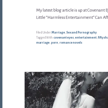
My latest blog article is up at Covenant 
Little “Harmless Entertainment” Can A
Filed Under:
Marriage
,
Sex and Pornography
Tagged With:
covenant eyes
,
entertainment
,
fifty s
marriage
,
porn
,
romance novels