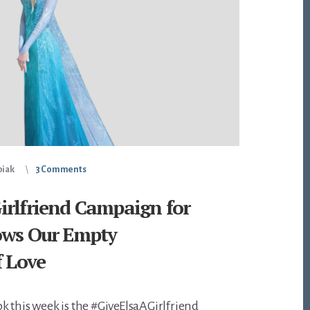
piak
3 Comments
irlfriend Campaign for
ows Our Empty
f Love
 this week is the #GiveElsaAGirlfriend