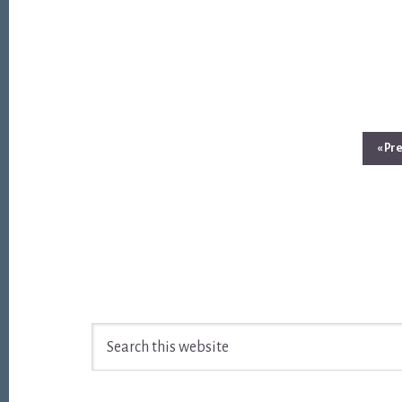
Go
«
Pre
to
Footer
Search
this
website