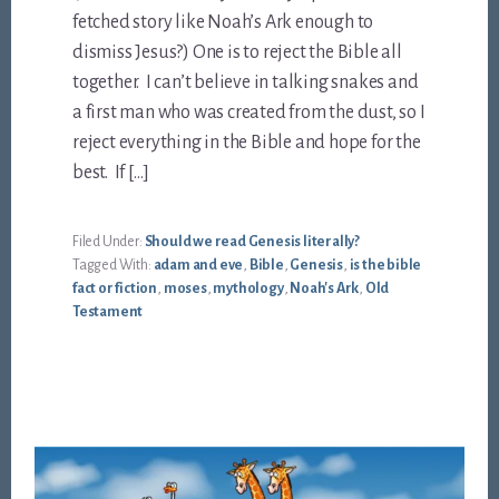
fetched story like Noah’s Ark enough to
dismiss Jesus?) One is to reject the Bible all
together. I can’t believe in talking snakes and
a first man who was created from the dust, so I
reject everything in the Bible and hope for the
best. If […]
Filed Under:
Should we read Genesis literally?
Tagged With:
adam and eve
,
Bible
,
Genesis
,
is the bible
fact or fiction
,
moses
,
mythology
,
Noah's Ark
,
Old
Testament