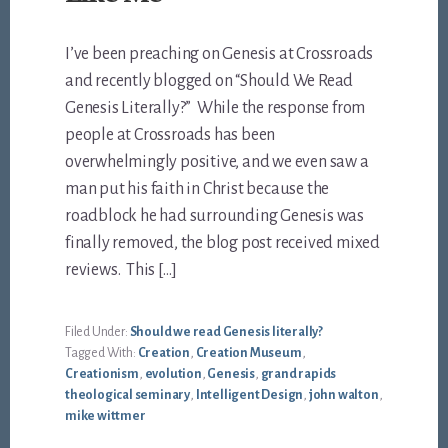
I’ve been preaching on Genesis at Crossroads
and recently blogged on “Should We Read
Genesis Literally?” While the response from
people at Crossroads has been
overwhelmingly positive, and we even saw a
man put his faith in Christ because the
roadblock he had surrounding Genesis was
finally removed, the blog post received mixed
reviews. This […]
Filed Under:
Should we read Genesis literally?
Tagged With:
Creation
,
Creation Museum
,
Creationism
,
evolution
,
Genesis
,
grand rapids
theological seminary
,
Intelligent Design
,
john walton
,
mike wittmer