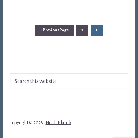
Go
Page
Page
«
Previous Page
1
2
to
Footer
Search
this
website
Copyright © 2026 ·
Noah Filipiak