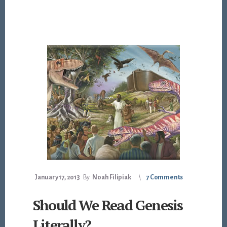
January 17, 2013
By
Noah Filipiak
7 Comments
Should We Read Genesis
Literally?