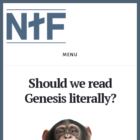
Skip
Skip
to
to
content
footer
MENU
Should we read
Genesis literally?