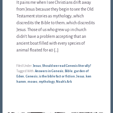
It pains me when I see Christians drift away
from Jesus because they begin to see the Old
Testament stories as mythology…which
discredits the Bible to them…which discredits
Jesus. Those of us who grew up in church
didn’t have a problem accepting that an
ancient boat filled with every species of
animal floated for 40 […]
Filed Under:
Jesus
,
Should we read Genesis literally?
Tagged With:
Answers in Genesis
,
Bible
,
garden of
Eden
,
Genesis
,
is the bible fact or fiction
,
Jesus
,
ken
hamm
,
moses
,
mythology
,
Noah's Ark