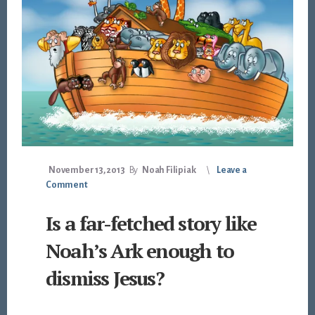
November 13, 2013
By
Noah Filipiak
Leave a
Comment
Is a far-fetched story like
Noah’s Ark enough to
dismiss Jesus?