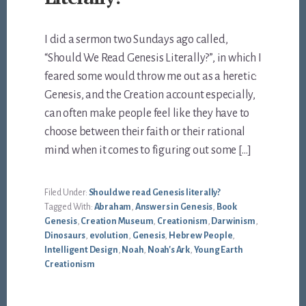
I did a sermon two Sundays ago called,
“Should We Read Genesis Literally?”, in which I
feared some would throw me out as a heretic:
Genesis, and the Creation account especially,
can often make people feel like they have to
choose between their faith or their rational
mind when it comes to figuring out some […]
Filed Under:
Should we read Genesis literally?
Tagged With:
Abraham
,
Answers in Genesis
,
Book
Genesis
,
Creation Museum
,
Creationism
,
Darwinism
,
Dinosaurs
,
evolution
,
Genesis
,
Hebrew People
,
Intelligent Design
,
Noah
,
Noah's Ark
,
Young Earth
Creationism