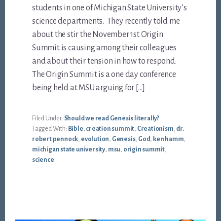
students in one of Michigan State University’s
science departments. They recently told me
about the stir the November 1st Origin
Summit is causing among their colleagues
and about their tension in how to respond.
The Origin Summit is a one day conference
being held at MSU arguing for […]
Filed Under:
Should we read Genesis literally?
Tagged With:
Bible
,
creation summit
,
Creationism
,
dr.
robert pennock
,
evolution
,
Genesis
,
God
,
ken hamm
,
michigan state university
,
msu
,
origin summit
,
science