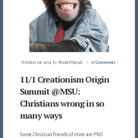
October 28, 2014
By
Noah Filipiak
17 Comments
11/1 Creationism Origin
Summit @MSU:
Christians wrong in so
many ways
Some Christian friends of mine are PhD