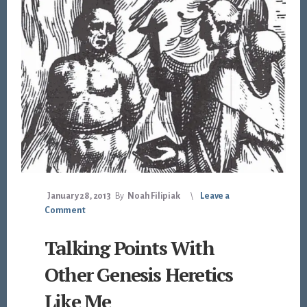
January 28, 2013
By
Noah Filipiak
Leave a
Comment
Talking Points With
Other Genesis Heretics
Like Me