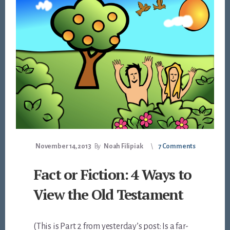
November 14, 2013
By
Noah Filipiak
7 Comments
Fact or Fiction: 4 Ways to
View the Old Testament
(This is Part 2 from yesterday’s post: Is a far-