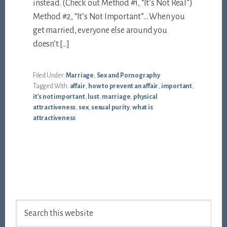
instead. (Check out Method #1, “It’s Not Real”)
Method #2, “It’s Not Important”… When you
get married, everyone else around you
doesn’t […]
Filed Under:
Marriage
,
Sex and Pornography
Tagged With:
affair
,
how to prevent an affair
,
important
,
it's not important
,
lust
,
marriage
,
physical
attractiveness
,
sex
,
sexual purity
,
what is
attractiveness
Footer
Search
this