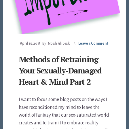
April 15, 2013
By
Noah Filipiak
Leave a Comment
Methods of Retraining
Your Sexually-Damaged
Heart & Mind Part 2
I want to focus some blog posts on the ways I
have reconditioned my mind to leave the
world of fantasy that our sex-saturated world
creates and to train it to embrace reality