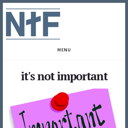
Skip
Skip
to
to
content
footer
MENU
it's not important