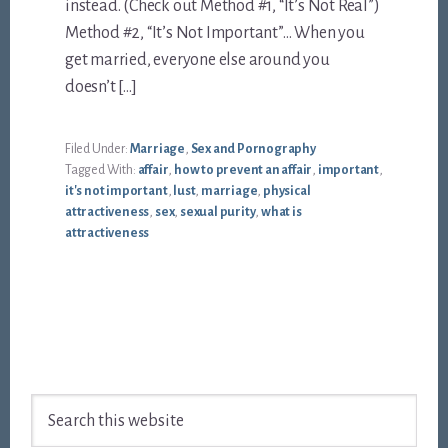
instead. (Check out Method #1, “It’s Not Real”)
Method #2, “It’s Not Important”… When you
get married, everyone else around you
doesn’t […]
Filed Under:
Marriage
,
Sex and Pornography
Tagged With:
affair
,
how to prevent an affair
,
important
,
it's not important
,
lust
,
marriage
,
physical
attractiveness
,
sex
,
sexual purity
,
what is
attractiveness
Footer
Search
this