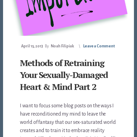
April 15, 2013
By
Noah Filipiak
Leave a Comment
Methods of Retraining
Your Sexually-Damaged
Heart & Mind Part 2
I want to focus some blog posts on the ways I
have reconditioned my mind to leave the
world of fantasy that our sex-saturated world
creates and to train it to embrace reality