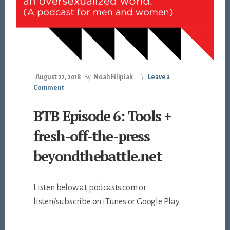
August 22, 2018
By
Noah Filipiak
Leave a
Comment
BTB Episode 6: Tools +
fresh-off-the-press
beyondthebattle.net
Listen below at podcasts.com or
listen/subscribe on iTunes or Google Play.