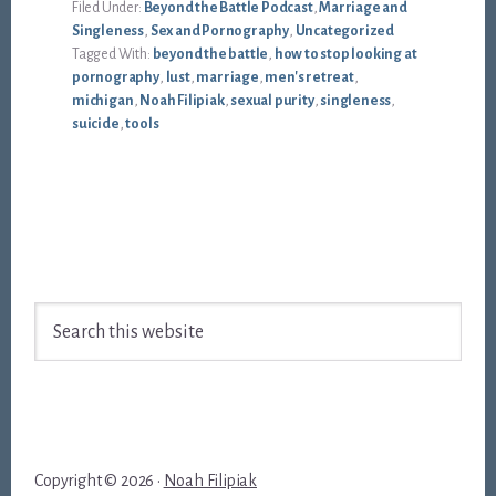
Filed Under:
Beyond the Battle Podcast
,
Marriage and
Singleness
,
Sex and Pornography
,
Uncategorized
Tagged With:
beyond the battle
,
how to stop looking at
pornography
,
lust
,
marriage
,
men's retreat
,
michigan
,
Noah Filipiak
,
sexual purity
,
singleness
,
suicide
,
tools
Footer
Search
this
website
Copyright © 2026 ·
Noah Filipiak