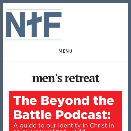
Skip
Skip
to
to
content
footer
MENU
men's retreat