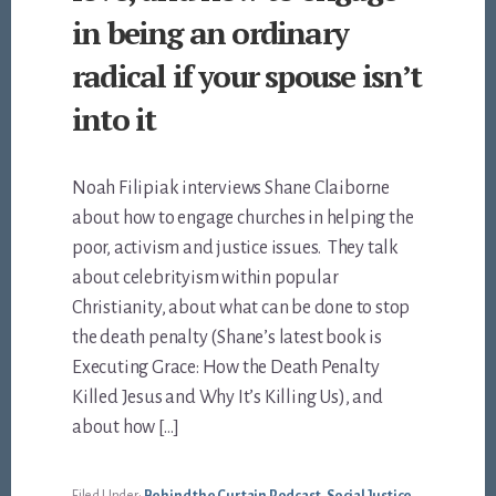
in being an ordinary
radical if your spouse isn’t
into it
Noah Filipiak interviews Shane Claiborne
about how to engage churches in helping the
poor, activism and justice issues. They talk
about celebrityism within popular
Christianity, about what can be done to stop
the death penalty (Shane’s latest book is
Executing Grace: How the Death Penalty
Killed Jesus and Why It’s Killing Us), and
about how […]