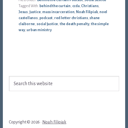
Filed Under:
Behind the Curtain Podcast
,
Social Justice
Tagged With:
behind the curtain
,
ccda
,
Christians
,
Jesus
,
justice
,
mass incarceration
,
Noah Filipiak
,
noel
castellanos
,
podcast
,
red letter christians
,
shane
claiborne
,
social justice
,
the death penalty
,
the simple
way
,
urban ministry
Footer
Search
this
website
Copyright © 2026 ·
Noah Filipiak