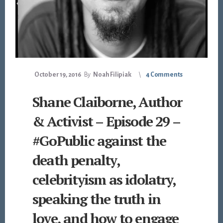
October 19, 2016
By
Noah Filipiak
4 Comments
Shane Claiborne, Author
& Activist – Episode 29 –
#GoPublic against the
death penalty,
celebrityism as idolatry,
speaking the truth in
love, and how to engage