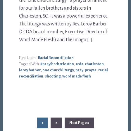
the “One Church Liturgy,” a prayer of lament
for our fallen brothers and sisters in
Charleston, SC. It was a powerful experience.
The liturgy was written by Rev. Leroy Barber
(CCDA board member, Executive Director of
Word Made Flesh) and the Imago […]
Filed Under:
Racial Reconciliation
Tagged With:
#prayforcharleston
,
ccda
,
charleston
,
leroy barber
,
one church liturgy
,
pray
,
prayer
,
racial
reconciliation
,
shooting
,
word made flesh
Page
Page
Go
1
2
Next Page »
to