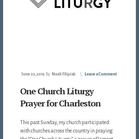
June 22, 2015
By
Noah Filipiak
Leave a Comment
One Church Liturgy
Prayer for Charleston
This past Sunday, my church participated
with churches across the country in praying