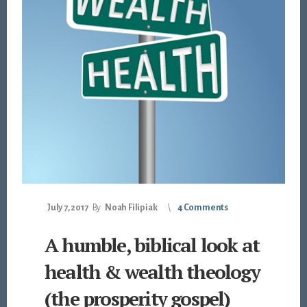
July 7, 2017
By
Noah Filipiak
4 Comments
A humble, biblical look at
health & wealth theology
(the prosperity gospel)