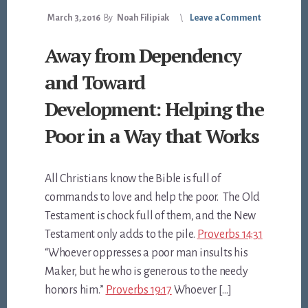
March 3, 2016
By
Noah Filipiak
Leave a Comment
Away from Dependency
and Toward
Development: Helping the
Poor in a Way that Works
All Christians know the Bible is full of
commands to love and help the poor. The Old
Testament is chock full of them, and the New
Testament only adds to the pile.
Proverbs 14:31
“Whoever oppresses a poor man insults his
Maker, but he who is generous to the needy
honors him.”
Proverbs 19:17
Whoever […]