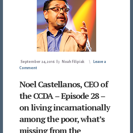
September 24, 2016
By
Noah Filipiak
Leave a
Comment
Noel Castellanos, CEO of
the CCDA – Episode 28 –
on living incarnationally
among the poor, what’s
missing from the