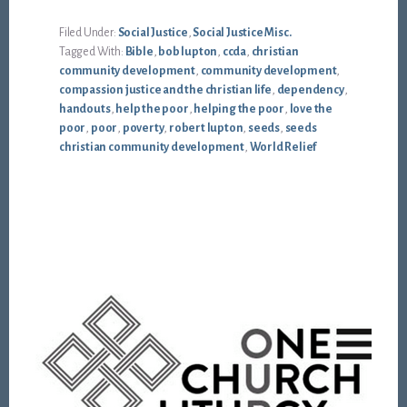
Filed Under:
Social Justice
,
Social Justice Misc.
Tagged With:
Bible
,
bob lupton
,
ccda
,
christian
community development
,
community development
,
compassion justice and the christian life
,
dependency
,
handouts
,
help the poor
,
helping the poor
,
love the
poor
,
poor
,
poverty
,
robert lupton
,
seeds
,
seeds
christian community development
,
World Relief