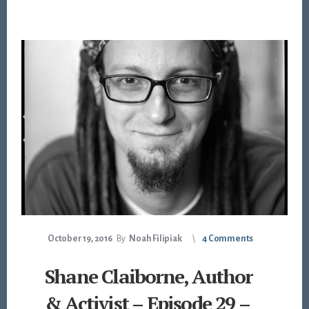
October 19, 2016
By
Noah Filipiak
4 Comments
Shane Claiborne, Author
& Activist – Episode 29 –