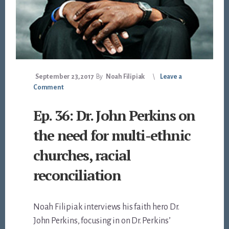
September 23, 2017
By
Noah Filipiak
Leave a
Comment
Ep. 36: Dr. John Perkins on
the need for multi-ethnic
churches, racial
reconciliation
Noah Filipiak interviews his faith hero Dr.
John Perkins, focusing in on Dr. Perkins’