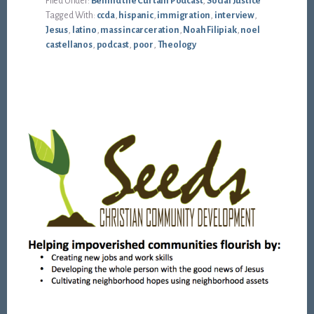
Filed Under:
Behind the Curtain Podcast
,
Social Justice
Tagged With:
ccda
,
hispanic
,
immigration
,
interview
,
Jesus
,
latino
,
mass incarceration
,
Noah Filipiak
,
noel
castellanos
,
podcast
,
poor
,
Theology