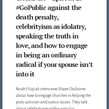
#GoPublic against the
death penalty,
celebrityism as idolatry,
speaking the truth in
love, and how to engage
in being an ordinary
radical if your spouse isn’t
into it
Noah Filipiak interviews Shane Claiborne
about how to engage churches in helping the
poor, activism and justice issues. They talk
about celebrityism within popular