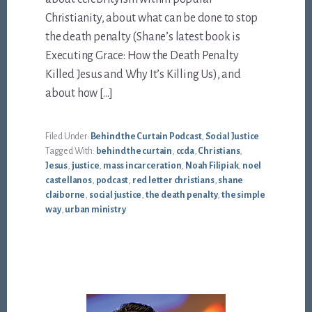
Christianity, about what can be done to stop
the death penalty (Shane’s latest book is
Executing Grace: How the Death Penalty
Killed Jesus and Why It’s Killing Us), and
about how […]
Filed Under:
Behind the Curtain Podcast
,
Social Justice
Tagged With:
behind the curtain
,
ccda
,
Christians
,
Jesus
,
justice
,
mass incarceration
,
Noah Filipiak
,
noel
castellanos
,
podcast
,
red letter christians
,
shane
claiborne
,
social justice
,
the death penalty
,
the simple
way
,
urban ministry