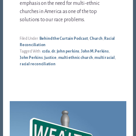
emphasis on the need for multi-ethnic
churches in America as one of the top
solutions to our race problems.
Filed Under:
Behind the Curtain Podcast
,
Church
,
Racial
Reconciliation
Tagged With:
ccda
,
dr. john perkins
,
John M. Perkins
,
John Perkins
,
justice
,
multi ethnic church
,
multi racial
,
racial reconciliation