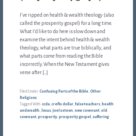
I’ve ripped on health & wealth theology (also
called the prosperity gospel) for a long time.
What I’d like to do here is slow down and
examine the intent behind health & wealth
theology, what parts are true biblically, and
what parts come from reading the Bible
incorrectly. When the New Testament gives
verse after […]
Filed Under:
Confusing Parts of the Bible
,
Other
Religions
Tagged With:
ccda
,
creflo dollar
,
false teachers
,
health
and wealth
,
Jesus
,
joel osteen
,
new covenant
,
old
covenant
,
prosperity
,
prosperity gospel
,
suffering