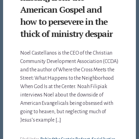
American Gospel and
how to persevere in the
thick of ministry despair
Noel Castellanos is the CEO of the Christian
Community Development Association (CCDA)
and the author of Where the Cross Meets the
Street: What Happens to the Neighborhood
When God Is at the Center. Noah Filipiak
interviews Noel about the downside of
American Evangelicals being obsessed with
going to heaven, but neglecting much of
Jesus’s example […]