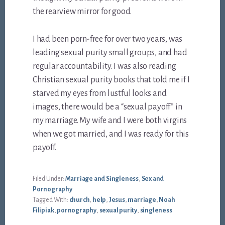
the rearview mirror for good.
I had been porn-free for over two years, was
leading sexual purity small groups, and had
regular accountability. I was also reading
Christian sexual purity books that told me if I
starved my eyes from lustful looks and
images, there would be a “sexual payoff” in
my marriage. My wife and I were both virgins
when we got married, and I was ready for this
payoff.
Filed Under:
Marriage and Singleness
,
Sex and
Pornography
Tagged With:
church
,
help
,
Jesus
,
marriage
,
Noah
Filipiak
,
pornography
,
sexual purity
,
singleness