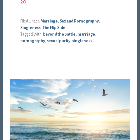
20
.
Filed Under:
Marriage
,
Sex and Pornography
,
Singleness
,
The Flip Side
Tagged With:
beyond the battle
,
marriage
,
pornography
,
sexual purity
,
singleness