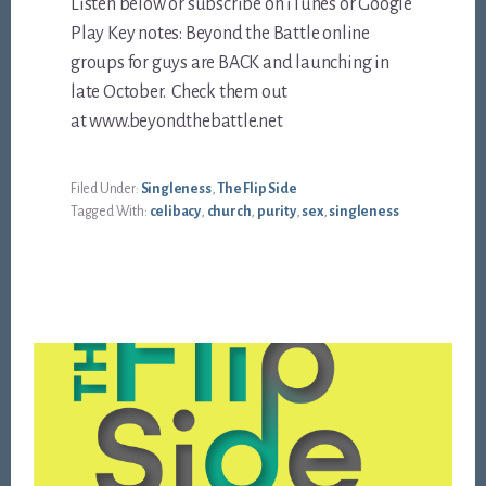
Listen below or subscribe on iTunes or Google
Play Key notes: Beyond the Battle online
groups for guys are BACK and launching in
late October. Check them out
at www.beyondthebattle.net
Filed Under:
Singleness
,
The Flip Side
Tagged With:
celibacy
,
church
,
purity
,
sex
,
singleness