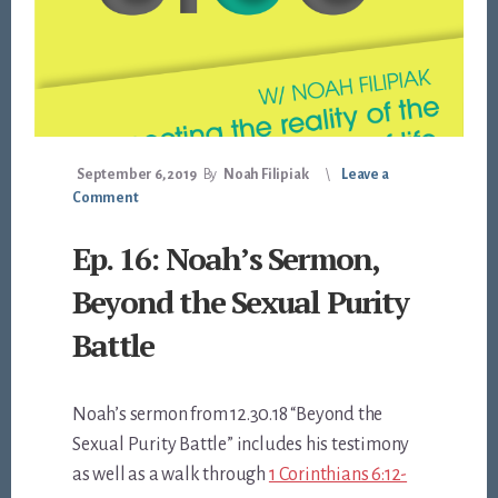
September 6, 2019
By
Noah Filipiak
Leave a
Comment
Ep. 16: Noah’s Sermon,
Beyond the Sexual Purity
Battle
Noah’s sermon from 12.30.18 “Beyond the
Sexual Purity Battle” includes his testimony
as well as a walk through
1 Corinthians 6:12-