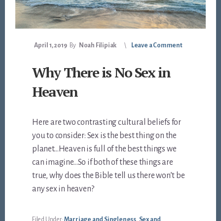
April 1, 2019
By
Noah Filipiak
Leave a Comment
Why There is No Sex in
Heaven
Here are two contrasting cultural beliefs for
you to consider: Sex is the best thing on the
planet…Heaven is full of the best things we
can imagine…So if both of these things are
true, why does the Bible tell us there won’t be
any sex in heaven?
Filed Under:
Marriage and Singleness
,
Sex and