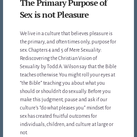
The Primary Purpose of
Sex is not Pleasure
We live in a culture that believes pleasure is
the primary, and often times only, purpose for
sex. Chapters 4 and 5 of Mere Sexuality:
Rediscovering the Christian Vision of
Sexuality by Todd A. Wilson say that the Bible
teaches otherwise. You might roll your eyes at
“the Bible” teaching you about what you
should or shouldn’t do sexually. Before you
make this judgment, pause and ask if our
culture’s “do what pleases you” mindset for
sex has created fruitful outcomes for
individuals, children, and culture at large or
not.