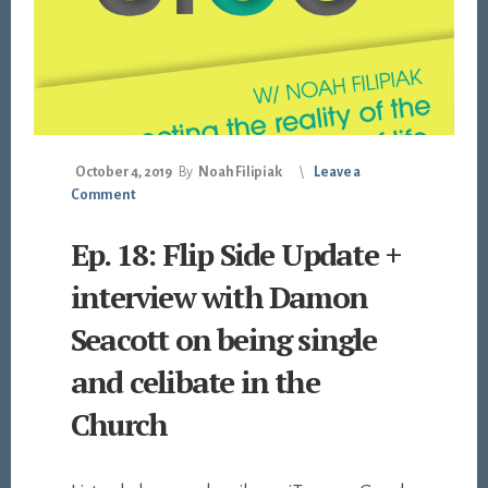
October 4, 2019
By
Noah Filipiak
Leave a
Comment
Ep. 18: Flip Side Update +
interview with Damon
Seacott on being single
and celibate in the
Church