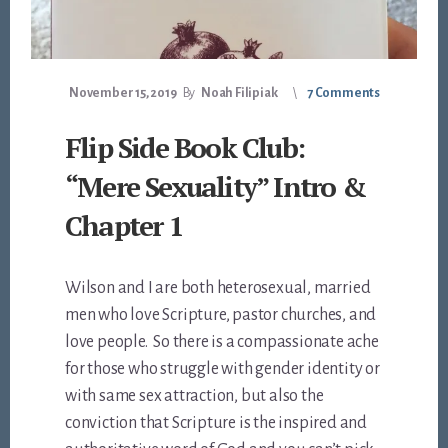
November 15, 2019
By
Noah Filipiak
7 Comments
Flip Side Book Club:
“Mere Sexuality” Intro &
Chapter 1
Wilson and I are both heterosexual, married
men who love Scripture, pastor churches, and
love people. So there is a compassionate ache
for those who struggle with gender identity or
with same sex attraction, but also the
conviction that Scripture is the inspired and