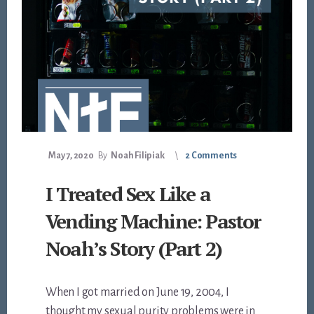
May 7, 2020
By
Noah Filipiak
2 Comments
I Treated Sex Like a
Vending Machine: Pastor
Noah’s Story (Part 2)
When I got married on June 19, 2004, I
thought my sexual purity problems were in