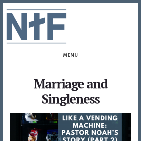
Skip
Skip
to
to
content
footer
MENU
Marriage and
Singleness