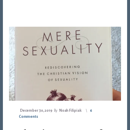
December 30, 2019
By
Noah Filipiak
6
Comments