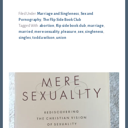
Filed Under:
Marriage and Singleness
,
Sex and
Pornography
,
The Flip Side Book Club
Tagged With:
abortion
,
flip side book club
,
marriage
,
married
,
mere sexuality
,
pleasure
,
sex
,
singleness
,
singles
,
todd a wilson
,
union