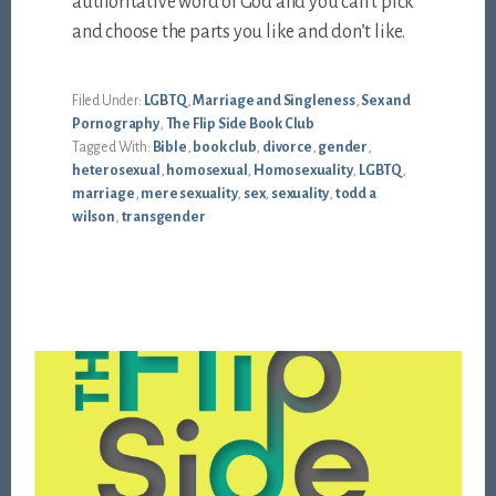
authoritative word of God and you can’t pick
and choose the parts you like and don’t like.
Filed Under:
LGBTQ
,
Marriage and Singleness
,
Sex and
Pornography
,
The Flip Side Book Club
Tagged With:
Bible
,
book club
,
divorce
,
gender
,
heterosexual
,
homosexual
,
Homosexuality
,
LGBTQ
,
marriage
,
mere sexuality
,
sex
,
sexuality
,
todd a
wilson
,
transgender