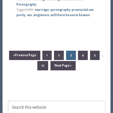
Pornography
Tagged With:
marriage
,
pornography
,
premarital sex
,
purity
,
sex
,
singleness
,
will there be sex in heaven
Interi
…
Go
Page
Page
Page
Page
Page
«
Previous Page
1
2
3
4
5
pages
to
Page
Go
17
Next Page »
omitt
to
Footer
Search
this