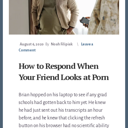
August 6, 2020
By
Noah Filipiak
Leave a
Comment
How to Respond When
Your Friend Looks at Porn
Brian hopped on his laptop to see if any grad
schools had gotten back to him yet. He knew
he had just sent out his transcripts an hour
before, and he knew that clicking the refresh
button on his browser had no scientific ability