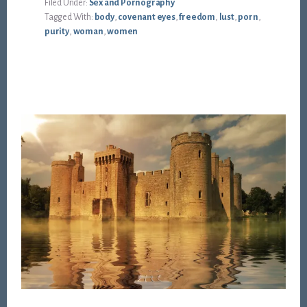
Filed Under:
Sex and Pornography
Tagged With:
body
,
covenant eyes
,
freedom
,
lust
,
porn
,
purity
,
woman
,
women