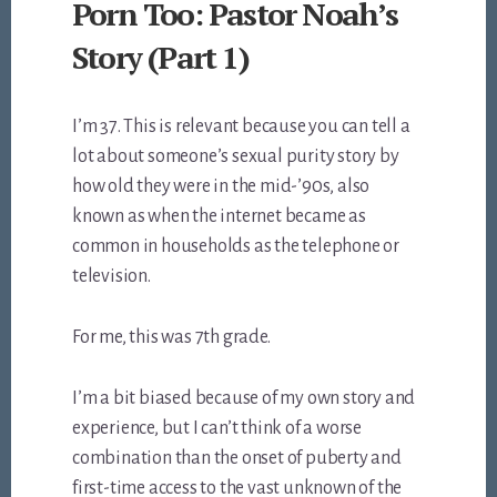
Porn Too: Pastor Noah’s
Story (Part 1)
I’m 37. This is relevant because you can tell a
lot about someone’s sexual purity story by
how old they were in the mid-’90s, also
known as when the internet became as
common in households as the telephone or
television.
For me, this was 7th grade.
I’m a bit biased because of my own story and
experience, but I can’t think of a worse
combination than the onset of puberty and
first-time access to the vast unknown of the