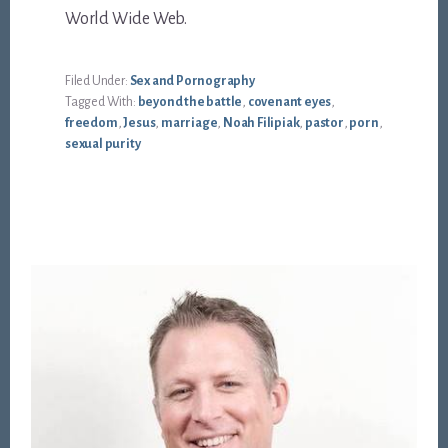
World Wide Web.
Filed Under:
Sex and Pornography
Tagged With:
beyond the battle
,
covenant eyes
,
freedom
,
Jesus
,
marriage
,
Noah Filipiak
,
pastor
,
porn
,
sexual purity