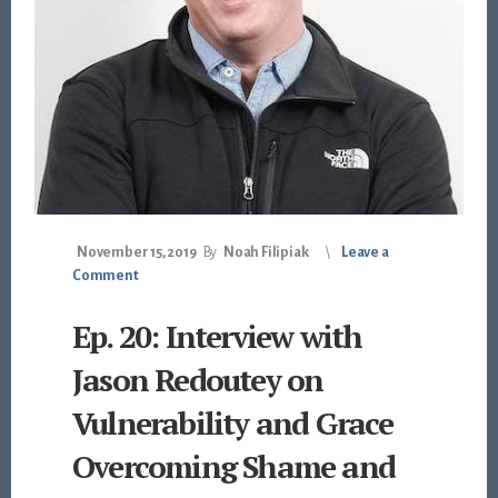
November 15, 2019
By
Noah Filipiak
Leave a
Comment
Ep. 20: Interview with
Jason Redoutey on
Vulnerability and Grace
Overcoming Shame and