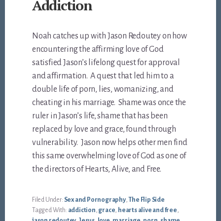
Addiction
Noah catches up with Jason Redoutey on how
encountering the affirming love of God
satisfied Jason’s lifelong quest for approval
and affirmation. A quest that led him to a
double life of porn, lies, womanizing, and
cheating in his marriage. Shame was once the
ruler in Jason’s life, shame that has been
replaced by love and grace, found through
vulnerability. Jason now helps other men find
this same overwhelming love of God as one of
the directors of Hearts, Alive, and Free.
Filed Under:
Sex and Pornography
,
The Flip Side
Tagged With:
addiction
,
grace
,
hearts alive and free
,
jason redoutey
,
Jesus
,
love
,
marriage
,
porn
,
shame
,