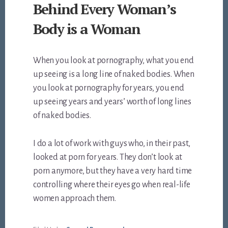
Behind Every Woman’s
Body is a Woman
When you look at pornography, what you end
up seeing is a long line of naked bodies. When
you look at pornography for years, you end
up seeing years and years’ worth of long lines
of naked bodies.
I do a lot of work with guys who, in their past,
looked at porn for years. They don’t look at
porn anymore, but they have a very hard time
controlling where their eyes go when real-life
women approach them.