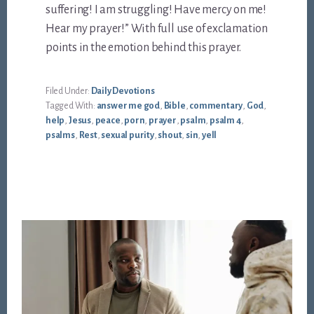
suffering! I am struggling! Have mercy on me!
Hear my prayer!” With full use of exclamation
points in the emotion behind this prayer.
Filed Under:
Daily Devotions
Tagged With:
answer me god
,
Bible
,
commentary
,
God
,
help
,
Jesus
,
peace
,
porn
,
prayer
,
psalm
,
psalm 4
,
psalms
,
Rest
,
sexual purity
,
shout
,
sin
,
yell