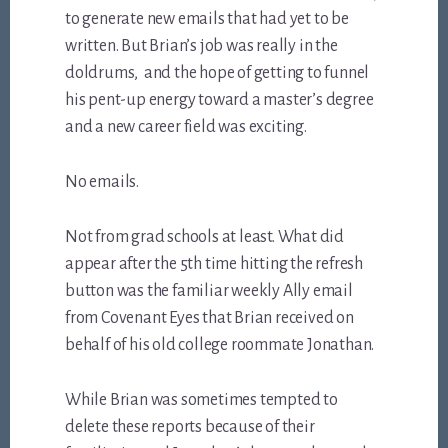
to generate new emails that had yet to be
written. But Brian’s job was really in the
doldrums, and the hope of getting to funnel
his pent-up energy toward a master’s degree
and a new career field was exciting.
No emails.
Not from grad schools at least. What did
appear after the 5th time hitting the refresh
button was the familiar weekly Ally email
from Covenant Eyes that Brian received on
behalf of his old college roommate Jonathan.
While Brian was sometimes tempted to
delete these reports because of their