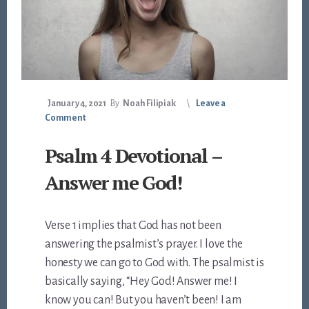
January 4, 2021
By
Noah Filipiak
Leave a
Comment
Psalm 4 Devotional –
Answer me God!
Verse 1 implies that God has not been
answering the psalmist’s prayer. I love the
honesty we can go to God with. The psalmist is
basically saying, “Hey God! Answer me! I
know you can! But you haven’t been! I am