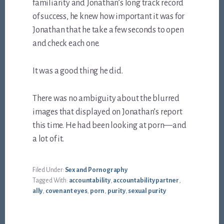
familiarity and Jonathan’s long track record
of success, he knew how important it was for
Jonathan that he take a few seconds to open
and check each one.
It was a good thing he did.
There was no ambiguity about the blurred
images that displayed on Jonathan’s report
this time. He had been looking at porn—and
a lot of it.
Filed Under:
Sex and Pornography
Tagged With:
accountability
,
accountability partner
,
ally
,
covenant eyes
,
porn
,
purity
,
sexual purity