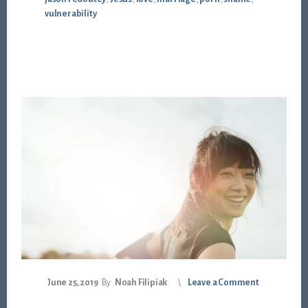
vulnerability
June 25, 2019
By
Noah Filipiak
Leave a Comment