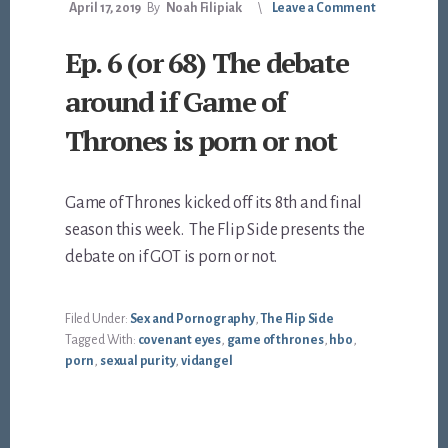
April 17, 2019
By
Noah Filipiak
Leave a Comment
Ep. 6 (or 68) The debate
around if Game of
Thrones is porn or not
Game of Thrones kicked off its 8th and final
season this week. The Flip Side presents the
debate on if GOT is porn or not.
Filed Under:
Sex and Pornography
,
The Flip Side
Tagged With:
covenant eyes
,
game of thrones
,
hbo
,
porn
,
sexual purity
,
vidangel