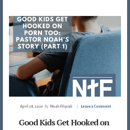
April 28, 2020
By
Noah Filipiak
Leave a Comment
Good Kids Get Hooked on