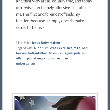
and their view are all equally true, and to say
otherwise is extremely offensive. This offends
me. This first and foremost offends my
intellect because it simply doesn’t make
sense. If I believe
Filed Under:
Jesus
,
Universalism
Tagged With:
buddhism
,
cross
,
exclusive
,
faith
,
God
,
heaven
,
hell
,
intellect
,
Islam
,
Jesus
,
jew
,
judaism
,
offend
,
pluralism
,
religion
,
resurrection
,
universalism