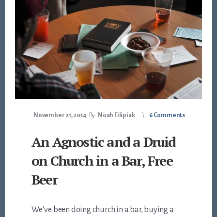
November 21, 2014
By
Noah Filipiak
6 Comments
An Agnostic and a Druid
on Church in a Bar, Free
Beer
We’ve been doing church in a bar, buying a