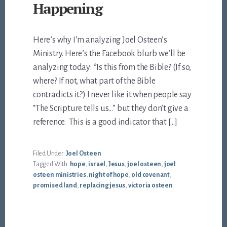
Happening
Here’s why I’m analyzing Joel Osteen’s
Ministry. Here’s the Facebook blurb we’ll be
analyzing today: *Is this from the Bible? (If so,
where? If not, what part of the Bible
contradicts it?) I never like it when people say
“The Scripture tells us…” but they don’t give a
reference. This is a good indicator that […]
Filed Under:
Joel Osteen
Tagged With:
hope
,
israel
,
Jesus
,
joel osteen
,
joel
osteen ministries
,
night of hope
,
old covenant
,
promised land
,
replacing jesus
,
victoria osteen