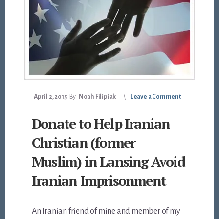
April 2, 2015
By
Noah Filipiak
Leave a Comment
Donate to Help Iranian
Christian (former
Muslim) in Lansing Avoid
Iranian Imprisonment
An Iranian friend of mine and member of my