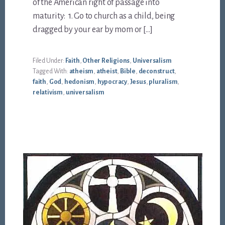
of the American right of passage into
maturity: 1. Go to church as a child, being
dragged by your ear by mom or […]
Filed Under:
Faith
,
Other Religions
,
Universalism
Tagged With:
atheism
,
atheist
,
Bible
,
deconstruct
,
faith
,
God
,
hedonism
,
hypocracy
,
Jesus
,
pluralism
,
relativism
,
universalism