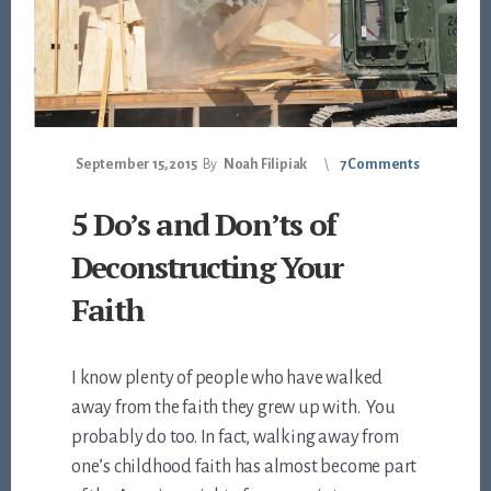
September 15, 2015
By
Noah Filipiak
7 Comments
5 Do’s and Don’ts of
Deconstructing Your
Faith
I know plenty of people who have walked
away from the faith they grew up with. You
probably do too. In fact, walking away from
one’s childhood faith has almost become part