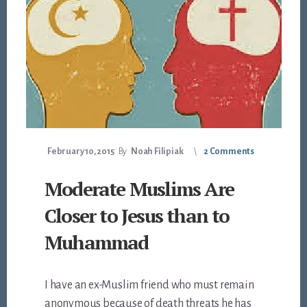
February 10, 2015
By
Noah Filipiak
2 Comments
Moderate Muslims Are
Closer to Jesus than to
Muhammad
I have an ex-Muslim friend who must remain
anonymous because of death threats he has