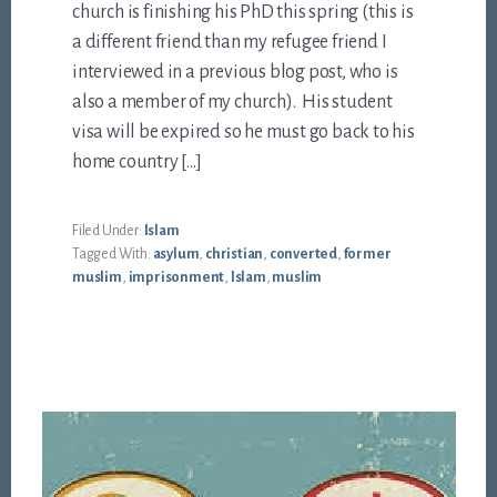
church is finishing his PhD this spring (this is
a different friend than my refugee friend I
interviewed in a previous blog post, who is
also a member of my church). His student
visa will be expired so he must go back to his
home country […]
Filed Under:
Islam
Tagged With:
asylum
,
christian
,
converted
,
former
muslim
,
imprisonment
,
Islam
,
muslim