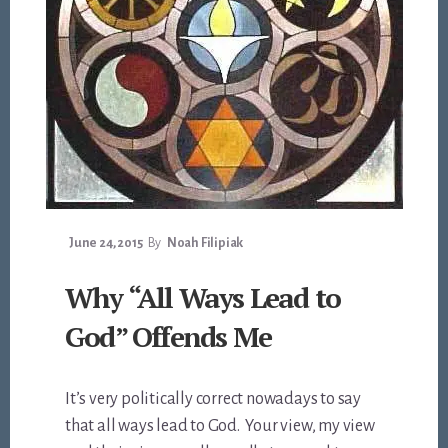
June 24, 2015
By
Noah Filipiak
Why “All Ways Lead to
God” Offends Me
It’s very politically correct nowadays to say
that all ways lead to God. Your view, my view