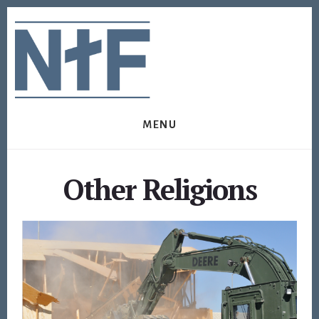
Skip
Skip
to
to
content
footer
MENU
Other Religions