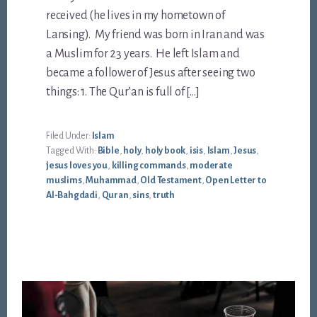
received (he lives in my hometown of
Lansing). My friend was born in Iran and was
a Muslim for 23 years. He left Islam and
became a follower of Jesus after seeing two
things: 1. The Qur’an is full of […]
Filed Under:
Islam
Tagged With:
Bible
,
holy
,
holy book
,
isis
,
Islam
,
Jesus
,
jesus loves you
,
killing commands
,
moderate
muslims
,
Muhammad
,
Old Testament
,
Open Letter to
Al-Bahgdadi
,
Quran
,
sins
,
truth