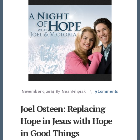
November 9, 2014
By
Noah Filipiak
9 Comments
Joel Osteen: Replacing
Hope in Jesus with Hope
in Good Things