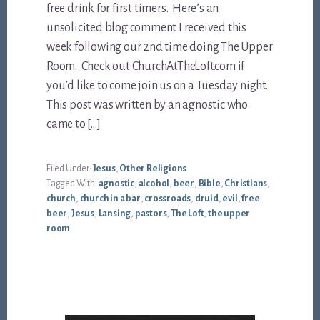
free drink for first timers. Here’s an
unsolicited blog comment I received this
week following our 2nd time doing The Upper
Room. Check out ChurchAtTheLoft.com if
you’d like to come join us on a Tuesday night.
This post was written by an agnostic who
came to […]
Filed Under:
Jesus
,
Other Religions
Tagged With:
agnostic
,
alcohol
,
beer
,
Bible
,
Christians
,
church
,
church in a bar
,
crossroads
,
druid
,
evil
,
free
beer
,
Jesus
,
Lansing
,
pastors
,
The Loft
,
the upper
room