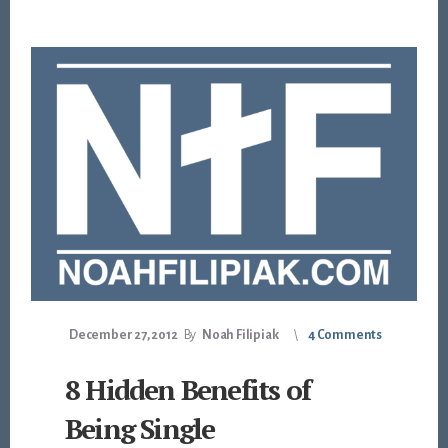
December 27, 2012
By
Noah Filipiak
4 Comments
8 Hidden Benefits of
Being Single