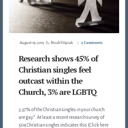
August 19, 2015
By
Noah Filipiak
2 Comments
Research shows 45% of
Christian singles feel
outcast within the
Church, 3% are LGBTQ
3.37% of the Christian singles in your church
are gay.* At least a recent research survey of
504 Christian singles indicates this (Click here