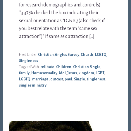
for research demographics and controls).
*3.37% checked the box indicating their
sexual orientation as “LGBTQ (also check if
you best relate with the term “same sex
attraction”)” If same sex attraction […]
Filed Under:
Christian Singles Survey
,
Church
,
LGBTQ
,
Singleness
Tagged With:
celibate
,
Children
,
Christian Single
,
family
,
Homosexuality
,
idol
,
Jesus
,
kingdom
,
LGBT
,
LGBTQ
,
marriage
,
outcast
,
paul
,
Single
,
singleness
,
singles ministry