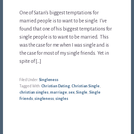
One of Satan’s biggest temptations for
married people is to want to be single. I’ve
found that one of his biggest temptations for
single people is to want to be married. This
was the case for me when I was single and is
the case for most of my single friends. Yet in
spite of […]
Filed Under:
Singleness
Tagged With:
Christian Dating
,
Christian Single
,
christian singles
,
marriage
,
sex
,
Single
,
Single
Friends
,
singleness
,
singles