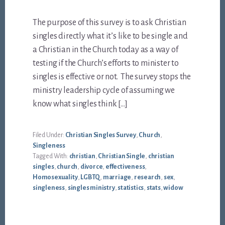
The purpose of this survey is to ask Christian
singles directly what it’s like to be single and
a Christian in the Church today as a way of
testing if the Church’s efforts to minister to
singles is effective or not. The survey stops the
ministry leadership cycle of assuming we
know what singles think […]
Filed Under:
Christian Singles Survey
,
Church
,
Singleness
Tagged With:
christian
,
Christian Single
,
christian
singles
,
church
,
divorce
,
effectiveness
,
Homosexuality
,
LGBTQ
,
marriage
,
research
,
sex
,
singleness
,
singles ministry
,
statistics
,
stats
,
widow