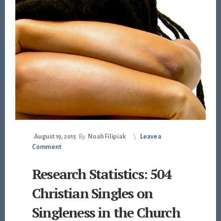
August 19, 2015
By
Noah Filipiak
Leave a
Comment
Research Statistics: 504
Christian Singles on
Singleness in the Church