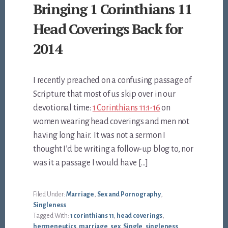
Bringing 1 Corinthians 11
Head Coverings Back for
2014
I recently preached on a confusing passage of
Scripture that most of us skip over in our
devotional time:
1 Corinthians 11:1-16
on
women wearing head coverings and men not
having long hair. It was not a sermon I
thought I’d be writing a follow-up blog to, nor
was it a passage I would have […]
Filed Under:
Marriage
,
Sex and Pornography
,
Singleness
Tagged With:
1 corinthians 11
,
head coverings
,
hermeneutics
,
marriage
,
sex
,
Single
,
singleness