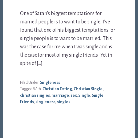
One of Satan’s biggest temptations for
married people is to want to be single. I’ve
found that one of his biggest temptations for
single people is to want to be married. This
was the case for me when I was single and is
the case for most of my single friends. Yet in
spite of […]
Filed Under:
Singleness
Tagged With:
Christian Dating
,
Christian Single
,
christian singles
,
marriage
,
sex
,
Single
,
Single
Friends
,
singleness
,
singles