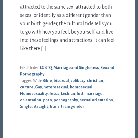
attracted to the same sex, attracted to both
sexes, or identify as a different gender than
your birth gender, the cultural tide tells you
to go with how you feel, be yourself, and live
into these feelings and attractions. It can feel
like there […]
Filed Under:
LGBTQ
,
Marriage and Singleness
,
Sex and
Pornography
Tagged With:
Bible
,
bisexual
,
celibacy
,
christian
,
culture
,
Gay
,
heterosexual
,
homosexual
,
Homosexuality
,
Jesus
,
Lesbian
,
lust
,
marriage
,
orientation
,
porn
,
pornography
,
sexual orientation
,
Single
,
straight
,
trans
,
transgender