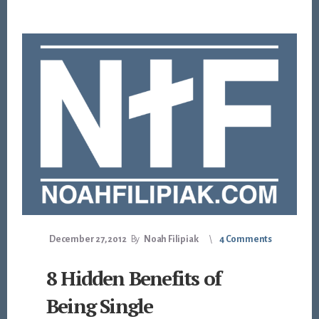
December 27, 2012
By
Noah Filipiak
4 Comments
8 Hidden Benefits of
Being Single