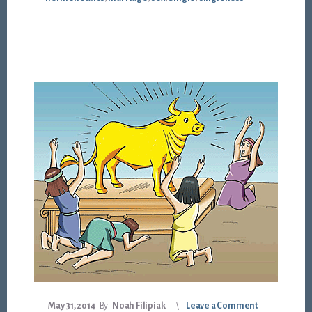
May 31, 2014
By
Noah Filipiak
Leave a Comment