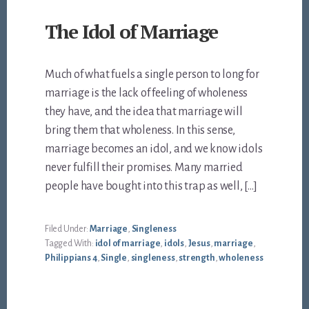
The Idol of Marriage
Much of what fuels a single person to long for
marriage is the lack of feeling of wholeness
they have, and the idea that marriage will
bring them that wholeness. In this sense,
marriage becomes an idol, and we know idols
never fulfill their promises. Many married
people have bought into this trap as well, […]
Filed Under:
Marriage
,
Singleness
Tagged With:
idol of marriage
,
idols
,
Jesus
,
marriage
,
Philippians 4
,
Single
,
singleness
,
strength
,
wholeness