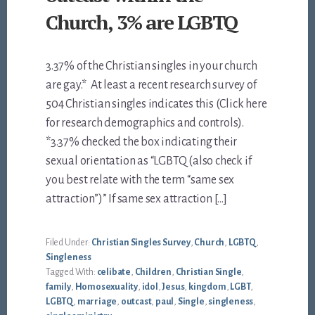
Church, 3% are LGBTQ
3.37% of the Christian singles in your church
are gay.* At least a recent research survey of
504 Christian singles indicates this (Click here
for research demographics and controls).
*3.37% checked the box indicating their
sexual orientation as “LGBTQ (also check if
you best relate with the term “same sex
attraction”)” If same sex attraction […]
Filed Under:
Christian Singles Survey
,
Church
,
LGBTQ
,
Singleness
Tagged With:
celibate
,
Children
,
Christian Single
,
family
,
Homosexuality
,
idol
,
Jesus
,
kingdom
,
LGBT
,
LGBTQ
,
marriage
,
outcast
,
paul
,
Single
,
singleness
,