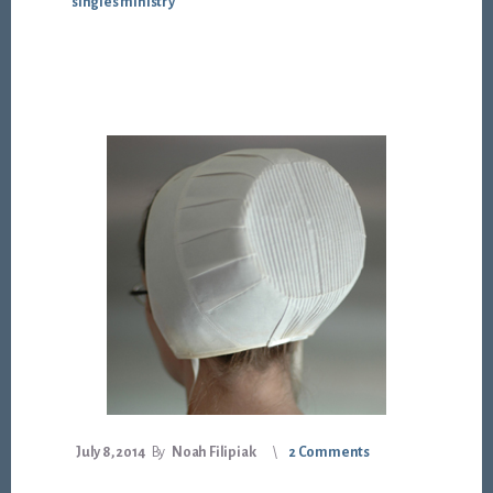
singles ministry
July 8, 2014
By
Noah Filipiak
2 Comments