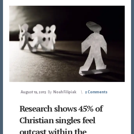
August 19, 2015
By
Noah Filipiak
2 Comments
Research shows 45% of
Christian singles feel
outcast within the