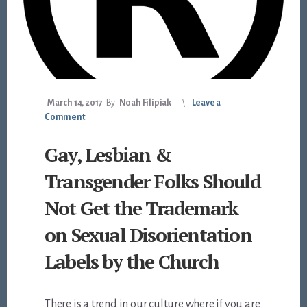
March 14, 2017
By
Noah Filipiak
Leave a
Comment
Gay, Lesbian &
Transgender Folks Should
Not Get the Trademark
on Sexual Disorientation
Labels by the Church
There is a trend in our culture where if you are